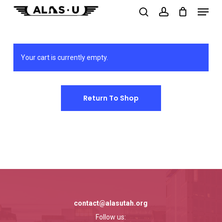
Menu
Skip
to
search
account
main
content
Your cart is currently empty.
Return To Shop
contact@alasutah.org
Follow us: