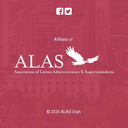
Affiliate of:
© 2026 ALAS Utah.