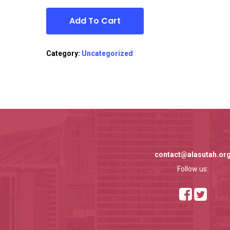
Add To Cart
Category:
Uncategorized
contact@alasutah.or
Follow us: