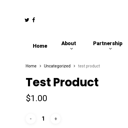
Skip
to
Twitter
Facebook
main
content
About
Partnership
Home
Hit enter to search or ESC to close
Home
Uncategorized
test product
Test Product
$
1.00