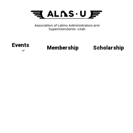
Events
Membership
Scholarship