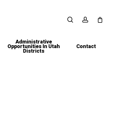
search
account
Administrative
Opportunities In Utah
Contact
Districts