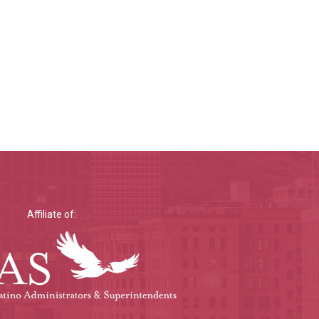
Affiliate of: