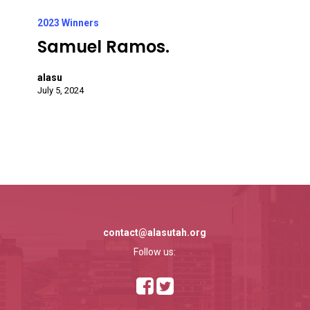
Samuel
Ramos.
2023 Winners
Samuel Ramos.
alasu
July 5, 2024
contact@alasutah.org
Follow us: